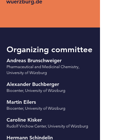
wuerzburg.de
Organizing committee
Andreas Brunschweiger
Pharmaceutical and Medicinal Chemistry,
University of Würzburg
Alexander Buchberger
Biocenter, University of Würzburg
Martin Eilers
Biocenter, University of Würzburg
Caroline
Kisker
Rudolf Virchow Center, University of Würzburg
Hermann Schindelin