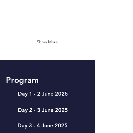
US
Show More
Program
Day 1 - 2 June 2025
Day 2 - 3 June 2025
Day 3 - 4 June 2025