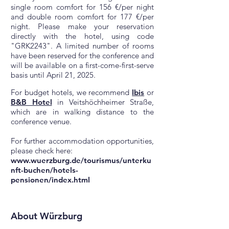
single room comfort for 156 €/per night
and double room comfort for 177 €/per
night. Please make your reservation
directly with the hotel, using code
"GRK2243". A limited number of rooms
have been reserved for the conference and
will be available on a first-come-first-serve
basis until April 21, 2025.
For budget hotels, we recommend
Ibis
or
B&B Hotel
in Veitshöchheimer Straße,
which are in walking distance to the
conference venue.
For further accommodation opportunities,
please check here:
www.wuerzburg.de/tourismus/unterku
nft-buchen/hotels-
pensionen/index.html
About Würzburg