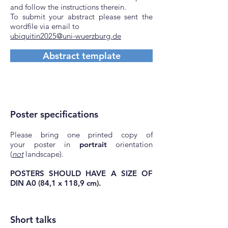
and follow the instructions therein.
To submit your abstract please sent the
wordfile via email to
ubiquitin2025@uni-wuerzburg.de
Abstract template
Poster specifications
Please bring one printed copy of
your
poster in
portrait
orientation
(
not
landscape).
POSTERS SHOULD HAVE A SIZE OF
DIN A0 (84,1 x 118,9 cm).
Short talks