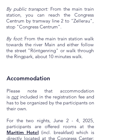
By public transport:
From the main train
station, you can reach the Congress
Centrum by tramway line 2 to "Zellerau",
stop "Congress Centrum".
By foot:
From the main train station walk
towards the river Main and either follow
the street "Röntgenring" or walk through
the Ringpark, about 10 minutes walk.
Accommodation
Please note that accommodation
is
not
included in the registration fee and
has to be organized by the participants on
their own.
For the two nights, June 2 - 4, 2025,
participants are offered rooms at the
Maritim Hotel
(incl. breakfast) which is
directly located at the Congress Center: