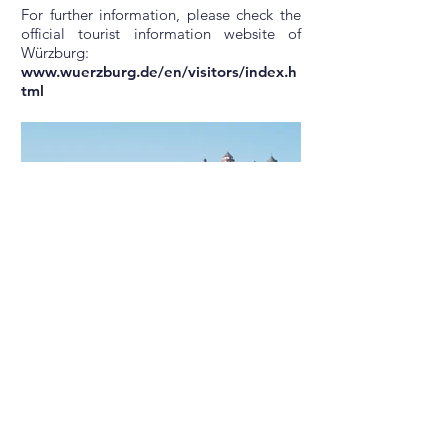
For further information, please check the
official tourist information website of
Würzburg:
www.wuerzburg.de/en/visitors/index.h
tml