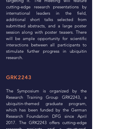
targeting it. The meeting will feature
cutting-edge research presentations by
international leaders in the field,
additional short talks selected from
submitted abstracts, and a large poster
session along with poster teasers. There
will be ample opportunity for scientific
interactions between all participants to
stimulate further progress in ubiquitin
research.
GRK2243
The Symposium is organized by the
Research Training Group GRK2243, a
ubiquitin-themed graduate program,
which has been funded by the German
Research Foundation DFG since April
2017. The GRK2243 offers cutting-edge
research projects and a structured,