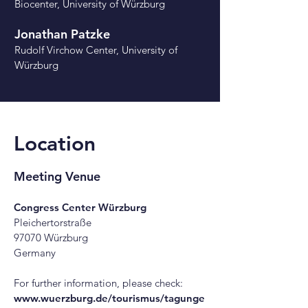
Biocenter, University of Würzburg
Jonathan Patzke
Rudolf Virchow Center
, University of
Würzburg
Location
Meeting Venue
Congress Center Würzburg
Pleichertorstraße
97070 Würzburg
Germany
For further information, please check:
www.wuerzburg.de/tourismus/tagunge