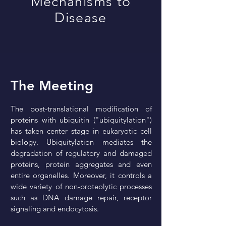
Mechanisms to
Disease
The Meeting
The post-translational modification of
proteins with ubiquitin ("ubiquitylation")
has taken center stage in eukaryotic cell
biology. Ubiquitylation mediates the
degradation of regulatory and damaged
proteins, protein aggregates and even
entire organelles. Moreover, it controls a
wide variety of non-proteolytic processes
such as DNA damage repair, receptor
signaling and endocytosis.