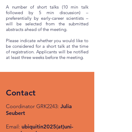
A number of short talks (10 min talk
followed by 5 min discussion) –
preferentially by early-career scientists –
will be selected from the submitted
abstracts ahead of the meeting.
Please indicate whether you would like to
be considered for a short talk at the time
of registration. Applicants will be notified
at least three weeks before the meeting.
Contact
Julia
Coordinator GRK2243:
Seubert
ubiquitin2025(at)uni-
Email: