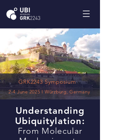
GRK2243 Symposium
2-4 June 2025 I Würzburg, Germany
Understanding
Ubiquitylation:
From Molecular