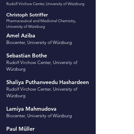
Rudolf Virchow Center
, University of Würzburg
Christoph Sotriffer
Pharmaceutical and Medicinal Chemistry
​,
University of Würzburg
Amel Aziba
Biocenter, University of Würzburg
Sebastian Bothe
Rudolf Virchow Center, University of
Würzburg
Shaliya Puthanveedu Hashardeen
Rudolf Virchow Center, University of
Würzburg
Lamiya Mahmudova
Biocenter, University of Würzburg
Paul Müller