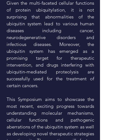
Given the multi-faceted cellular functions
of protein ubiquitylation, it is not
surprising that abnormalities of the
ubiquitin system lead to various human
diseases including cancer,
neurodegenerative disorders and
infectious diseases. Moreover, the
ubiquitin system has emerged as a
promising target for therapeutic
intervention, and drugs interfering with
ubiquitin-mediated proteolysis are
successfully used for the treatment of
certain cancers.
This Symposium aims to showcase the
most recent, exciting progress towards
understanding molecular mechanisms,
cellular functions and pathogenic
aberrations of the ubiquitin system as well
as developing novel therapeutic strategies