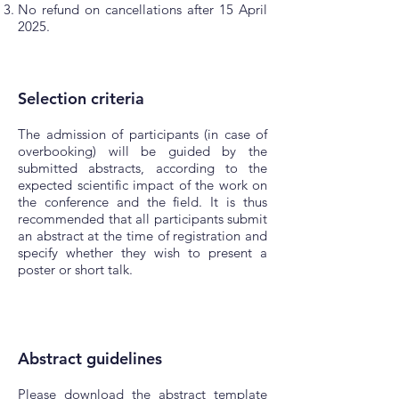
No refund on cancellations after 15 April
2025.
Selection criteria
The admission of participants (in case of
overbooking) will be guided by the
submitted abstracts, according to the
expected scientific impact of the work on
the conference and the field. It is thus
recommended that all participants submit
an abstract at the time of registration and
specify whether they wish to present a
poster or short talk.
Abstract
guidelines
Please download the abstract template