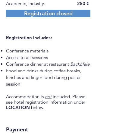
Academic, Industry.
250 €
Registration closed
Registration includes:
Conference materials
Access
to all sessions
Conference dinner at restaurant
Backöfele
Food and drinks during coffee breaks,
lunches and finger food during poster
session
Accommodation is
not
included. Please
see hotel registration information under
LOCATION
below.
Payment