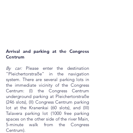
Arrival and parking at the Congress
Centrum
By car:
Please enter the destination
"Pleichertorstraße" in the navigation
system. There are several parking lots in
the immediate vicinity of the Congress
Centrum: (I) the Congress Centrum
underground parking at Pleichertorstraße
(246 slots), (II) Congress Centrum parking
lot at the Kranenkai (60 slots), and (III)
Talavera parking lot (1000 free parking
spaces on the other side of the river Main,
5-minute walk from the Congress
Centrum).