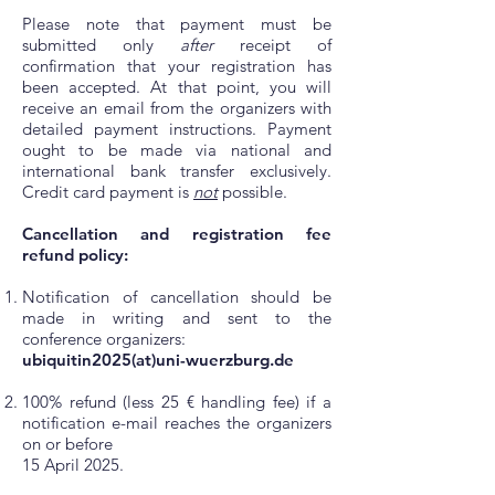
Please note that payment must be
submitted only
after
receipt of
confirmation that your registration has
been accepted. At that point, you will
receive an email from the organizers with
detailed payment instructions. Payment
ought to be made via national and
international bank transfer exclusively.
Credit card payment is
not
possible.
Cancellation and registration fee
refund policy:
Notification of cancellation should be
made in writing and sent to the
conference organizers:
ubiquitin2025(at)uni-wuerzburg.de
100% refund (less 25 € handling fee) if a
notification e-mail reaches the organizers
on or before
15 April 2025.