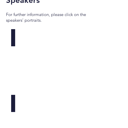
Speakers
For further information, please click on the
speakers’ portraits.
Andrea Ablasser
EPFL,
CH
Heeseon An
Memorial
Sloan
Kettering,
US