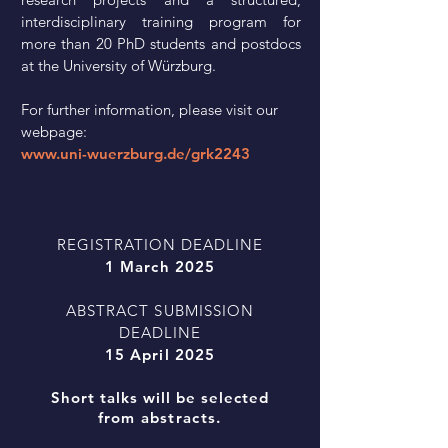
interdisciplinary training program for
more than 20 PhD students and postdocs
at the University of Würzburg.
For further information, please visit our
webpage:
www.uni-wuerzburg.de/grk2243
REGISTRATION DEADLINE
1 March 2025
ABSTRACT SUBMISSION
DEADLINE
15 April 2025
Short talks will be selected
from
abstracts.