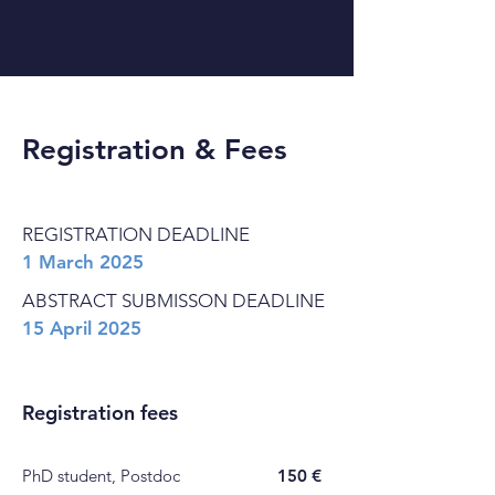
Registration & Fees
REGISTRATION DEADLINE
1 March 2025
ABSTRACT SUBMISSON DEADLINE
15 April 2025
Registration fees
PhD student, Postdoc
150 €