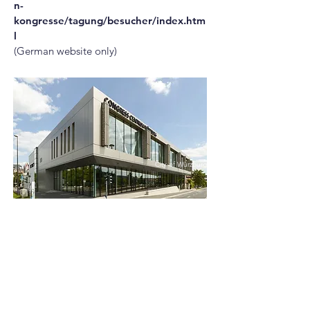
n-
kongresse/tagung/besucher/index.htm
l
(German website only)
City of Würzburg