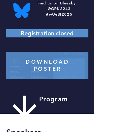
Find us on Bluesky
@GRK2243
#wUeBI2025
Registration closed
DOWNLOAD
POSTER
Program